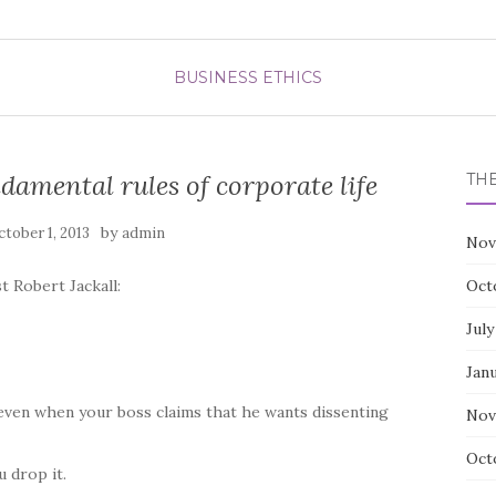
BUSINESS ETHICS
amental rules of corporate life
TH
by
tober 1, 2013
admin
Nov
t Robert Jackall:
Oct
July
Jan
 even when your boss claims that he wants dissenting
Nov
Oct
 drop it.