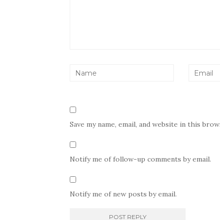
Save my name, email, and website in this bro
Notify me of follow-up comments by email.
Notify me of new posts by email.