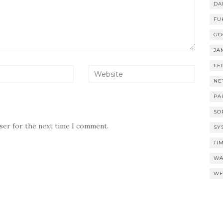
DA
FU
GO
JA
LE
NE
PA
SO
wser for the next time I comment.
SY
TI
WA
WE