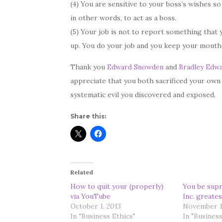
(4) You are sensitive to your boss’s wishes so
in other words, to act as a boss.
(5) Your job is not to report something that 
up. You do your job and you keep your mouth
Thank you
Edward Snowden
and
Bradley Edw
appreciate that you both sacrificed your own
systematic evil you discovered and exposed.
Share this:
Related
How to quit your (properly)
You be supr
via YouTube
Inc. greates
October 1, 2013
November 1
In "Business Ethics"
In "Business