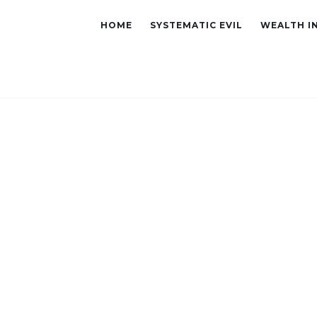
HOME
SYSTEMATIC EVIL
WEALTH I