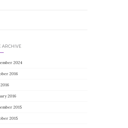
E ARCHIVE
ember 2024
ober 2016
 2016
uary 2016
ember 2015
ober 2015