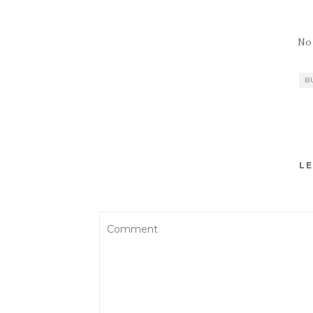
No
B
LE