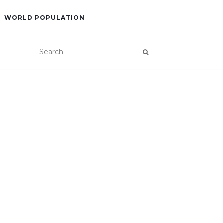
WORLD POPULATION