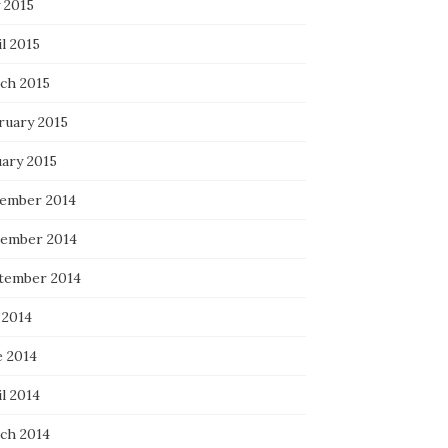
 2015
l 2015
ch 2015
ruary 2015
uary 2015
ember 2014
ember 2014
tember 2014
 2014
e 2014
l 2014
ch 2014