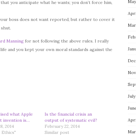
May
 that you anticipate what he wants; you don’t force him,
Apri
your boss does not want reported, but rather to cover it
Mar
 shut.
Feb
ard Manning
for not following the above rules. I really
Jan
 life and you kept your own moral standards against the
Dec
Nov
Sep
July
Jun
ised what Apple
Is the financial crisis an
Apri
t invention is…
output of systematic evil?
8, 2014
February 22, 2014
Mar
 Ethics"
Similar post