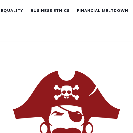
NEQUALITY
BUSINESS ETHICS
FINANCIAL MELTDOWN