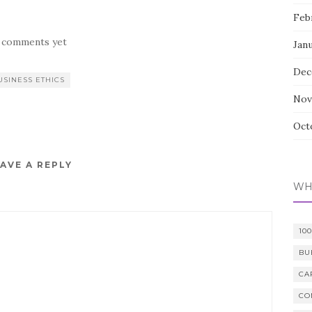
Feb
 comments yet
Jan
Dec
USINESS ETHICS
Nov
Oct
AVE A REPLY
WH
10
BU
CA
CO