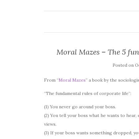
Moral Mazes – The 5 fund
Posted on
Oc
From “
Moral Mazes
” a book by the sociologis
“The fundamental rules of corporate life”:
(1) You never go around your boss.
(2) You tell your boss what he wants to hear,
views.
(3) If your boss wants something dropped, you