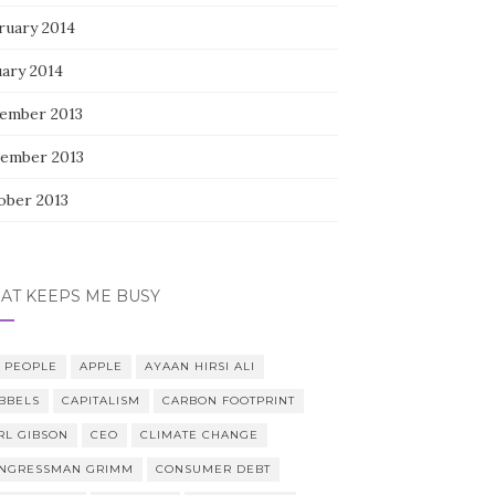
ruary 2014
uary 2014
ember 2013
ember 2013
ober 2013
AT KEEPS ME BUSY
0 PEOPLE
APPLE
AYAAN HIRSI ALI
BBELS
CAPITALISM
CARBON FOOTPRINT
RL GIBSON
CEO
CLIMATE CHANGE
NGRESSMAN GRIMM
CONSUMER DEBT