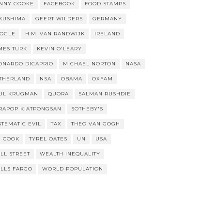
NNY COOKE
FACEBOOK
FOOD STAMPS
KUSHIMA
GEERT WILDERS
GERMANY
OGLE
H.M. VAN RANDWIJK
IRELAND
MES TURK
KEVIN O'LEARY
ONARDO DICAPRIO
MICHAEL NORTON
NASA
THERLAND
NSA
OBAMA
OXFAM
UL KRUGMAN
QUORA
SALMAN RUSHDIE
RAPOP KIATPONGSAN
SOTHEBY'S
STEMATIC EVIL
TAX
THEO VAN GOGH
M COOK
TYREL OATES
UN
USA
LL STREET
WEALTH INEQUALITY
LLS FARGO
WORLD POPULATION