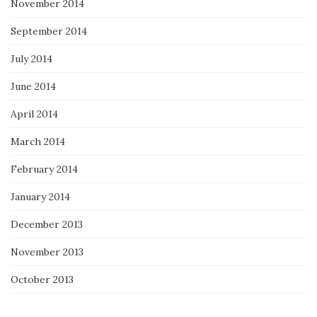
November 2014
September 2014
July 2014
June 2014
April 2014
March 2014
February 2014
January 2014
December 2013
November 2013
October 2013