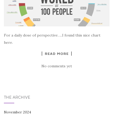
For a daily dose of perspective…..I found this nice chart
here.
READ MORE
No comments yet
THE ARCHIVE
November 2024