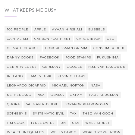
WHAT KEEPS ME BUSY
100 PEOPLE
APPLE
AYAAN HIRSI ALI
BUBBELS
CAPITALISM
CARBON FOOTPRINT
CARL GIBSON
CEO
CLIMATE CHANGE
CONGRESSMAN GRIMM
CONSUMER DEBT
DANNY COOKE
FACEBOOK
FOOD STAMPS
FUKUSHIMA
GEERT WILDERS
GERMANY
GOOGLE
H.M. VAN RANDWIJK
IRELAND
JAMES TURK
KEVIN O'LEARY
LEONARDO DICAPRIO
MICHAEL NORTON
NASA
NETHERLAND
NSA
OBAMA
OXFAM
PAUL KRUGMAN
QUORA
SALMAN RUSHDIE
SORAPOP KIATPONGSAN
SOTHEBY'S
SYSTEMATIC EVIL
TAX
THEO VAN GOGH
TIM COOK
TYREL OATES
UN
USA
WALL STREET
WEALTH INEQUALITY
WELLS FARGO
WORLD POPULATION