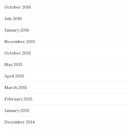
October 2016
July 2016
January 2016
November 2015
October 2015
May 2015
April 2015
March 2015
February 2015
January 2015
December 2014