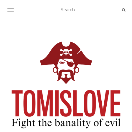
TOGGLE NAVIGATION