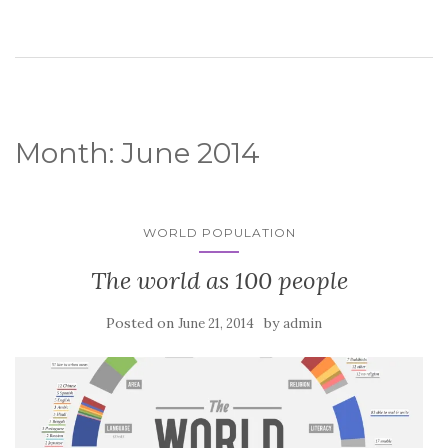
Month:
June 2014
WORLD POPULATION
The world as 100 people
Posted on
by
June 21, 2014
admin