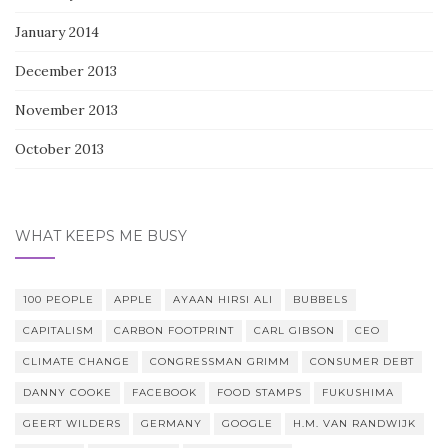
January 2014
December 2013
November 2013
October 2013
WHAT KEEPS ME BUSY
100 PEOPLE
APPLE
AYAAN HIRSI ALI
BUBBELS
CAPITALISM
CARBON FOOTPRINT
CARL GIBSON
CEO
CLIMATE CHANGE
CONGRESSMAN GRIMM
CONSUMER DEBT
DANNY COOKE
FACEBOOK
FOOD STAMPS
FUKUSHIMA
GEERT WILDERS
GERMANY
GOOGLE
H.M. VAN RANDWIJK