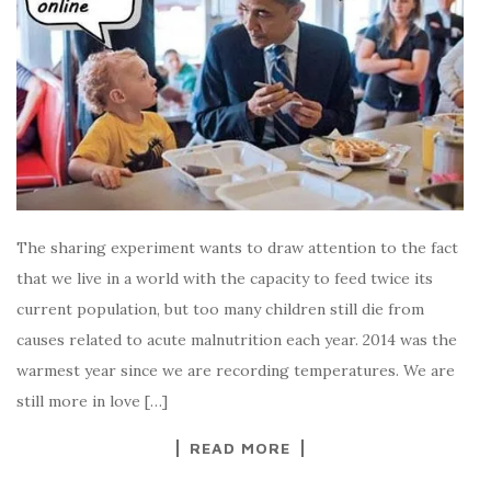
The sharing experiment wants to draw attention to the fact
that we live in a world with the capacity to feed twice its
current population, but too many children still die from
causes related to acute malnutrition each year. 2014 was the
warmest year since we are recording temperatures. We are
still more in love […]
READ MORE