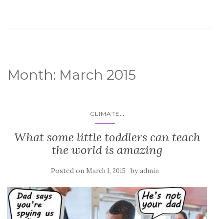
Month:
March 2015
...
CLIMATE
What some little toddlers can teach
the world is amazing
Posted on
by
March 1, 2015
admin