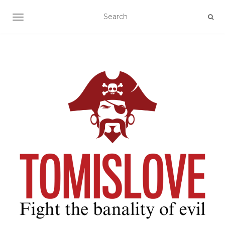
TOGGLE NAVIGATION