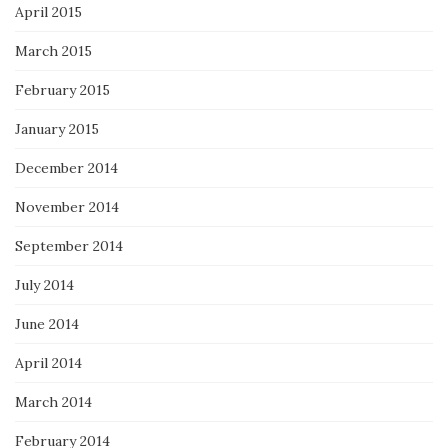
April 2015
March 2015
February 2015
January 2015
December 2014
November 2014
September 2014
July 2014
June 2014
April 2014
March 2014
February 2014