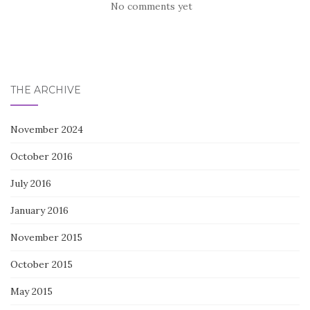
No comments yet
THE ARCHIVE
November 2024
October 2016
July 2016
January 2016
November 2015
October 2015
May 2015