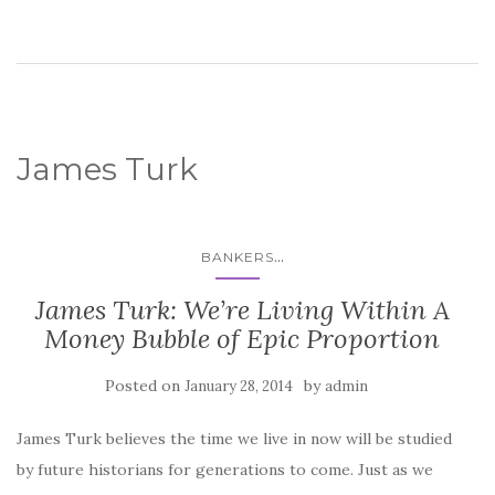
James Turk
...
BANKERS
James Turk: We’re Living Within A
Money Bubble of Epic Proportion
Posted on
by
January 28, 2014
admin
James Turk believes the time we live in now will be studied
by future historians for generations to come. Just as we