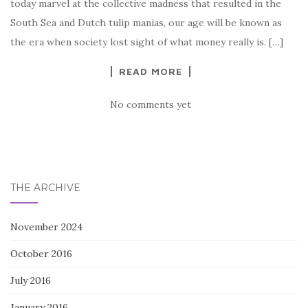
today marvel at the collective madness that resulted in the
South Sea and Dutch tulip manias, our age will be known as
the era when society lost sight of what money really is. […]
READ MORE
No comments yet
THE ARCHIVE
November 2024
October 2016
July 2016
January 2016