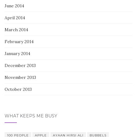
June 2014
April 2014
March 2014
February 2014
January 2014
December 2013
November 2013
October 2013
WHAT KEEPS ME BUSY
100 PEOPLE
APPLE
AYAAN HIRSI ALI
BUBBELS