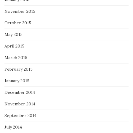
November 2015
October 2015
May 2015
April 2015
March 2015
February 2015
January 2015
December 2014
November 2014
September 2014
July 2014