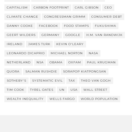
CAPITALISM
CARBON FOOTPRINT
CARL GIBSON
CEO
CLIMATE CHANGE
CONGRESSMAN GRIMM
CONSUMER DEBT
DANNY COOKE
FACEBOOK
FOOD STAMPS
FUKUSHIMA
GEERT WILDERS
GERMANY
GOOGLE
H.M. VAN RANDWIJK
IRELAND
JAMES TURK
KEVIN O'LEARY
LEONARDO DICAPRIO
MICHAEL NORTON
NASA
NETHERLAND
NSA
OBAMA
OXFAM
PAUL KRUGMAN
QUORA
SALMAN RUSHDIE
SORAPOP KIATPONGSAN
SOTHEBY'S
SYSTEMATIC EVIL
TAX
THEO VAN GOGH
TIM COOK
TYREL OATES
UN
USA
WALL STREET
WEALTH INEQUALITY
WELLS FARGO
WORLD POPULATION