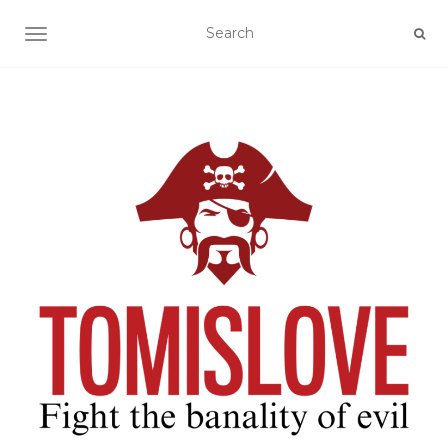
TOGGLE NAVIGATION