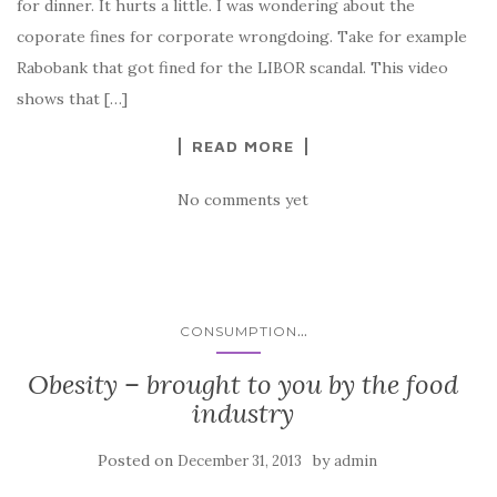
for dinner. It hurts a little. I was wondering about the
coporate fines for corporate wrongdoing. Take for example
Rabobank that got fined for the LIBOR scandal. This video
shows that […]
READ MORE
No comments yet
...
CONSUMPTION
Obesity – brought to you by the food
industry
Posted on
by
December 31, 2013
admin