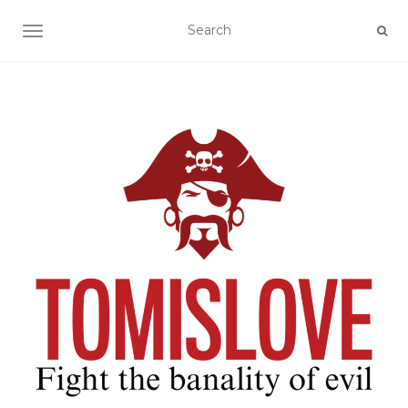
TOGGLE NAVIGATION