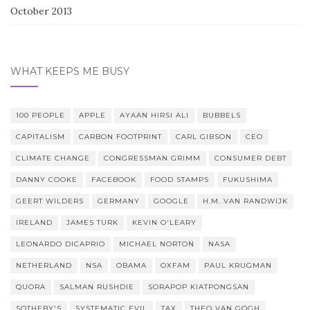
October 2013
WHAT KEEPS ME BUSY
100 PEOPLE
APPLE
AYAAN HIRSI ALI
BUBBELS
CAPITALISM
CARBON FOOTPRINT
CARL GIBSON
CEO
CLIMATE CHANGE
CONGRESSMAN GRIMM
CONSUMER DEBT
DANNY COOKE
FACEBOOK
FOOD STAMPS
FUKUSHIMA
GEERT WILDERS
GERMANY
GOOGLE
H.M. VAN RANDWIJK
IRELAND
JAMES TURK
KEVIN O'LEARY
LEONARDO DICAPRIO
MICHAEL NORTON
NASA
NETHERLAND
NSA
OBAMA
OXFAM
PAUL KRUGMAN
QUORA
SALMAN RUSHDIE
SORAPOP KIATPONGSAN
SOTHEBY'S
SYSTEMATIC EVIL
TAX
THEO VAN GOGH