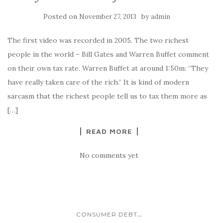
Posted on
by
November 27, 2013
admin
The first video was recorded in 2005. The two richest
people in the world – Bill Gates and Warren Buffet comment
on their own tax rate. Warren Buffet at around 1:50m: “They
have really taken care of the rich.” It is kind of modern
sarcasm that the richest people tell us to tax them more as
[…]
READ MORE
No comments yet
...
CONSUMER DEBT