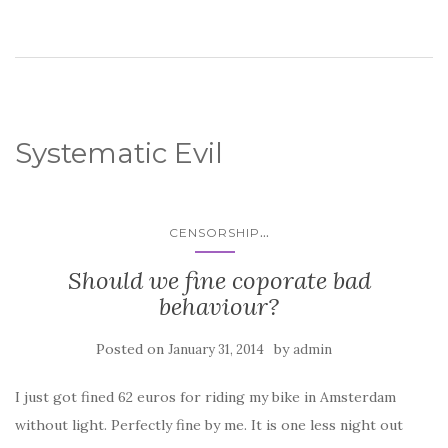
Systematic Evil
...
CENSORSHIP
Should we fine coporate bad
behaviour?
Posted on
by
January 31, 2014
admin
I just got fined 62 euros for riding my bike in Amsterdam
without light. Perfectly fine by me. It is one less night out