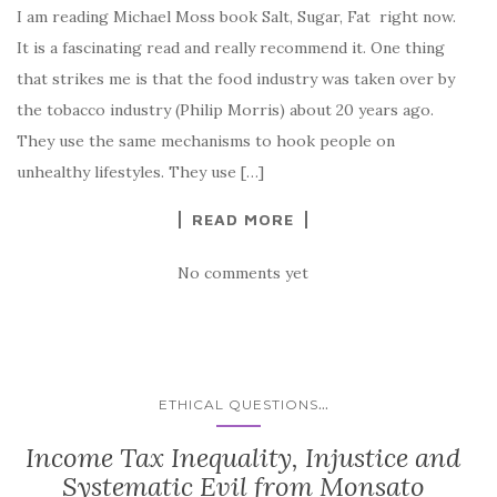
I am reading Michael Moss book Salt, Sugar, Fat right now.
It is a fascinating read and really recommend it. One thing
that strikes me is that the food industry was taken over by
the tobacco industry (Philip Morris) about 20 years ago.
They use the same mechanisms to hook people on
unhealthy lifestyles. They use […]
READ MORE
No comments yet
...
ETHICAL QUESTIONS
Income Tax Inequality, Injustice and
Systematic Evil from Monsato