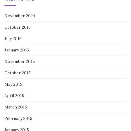
November 2024
October 2016
July 2016
January 2016
November 2015
October 2015
May 2015
April 2015
March 2015
February 2015
January 2015