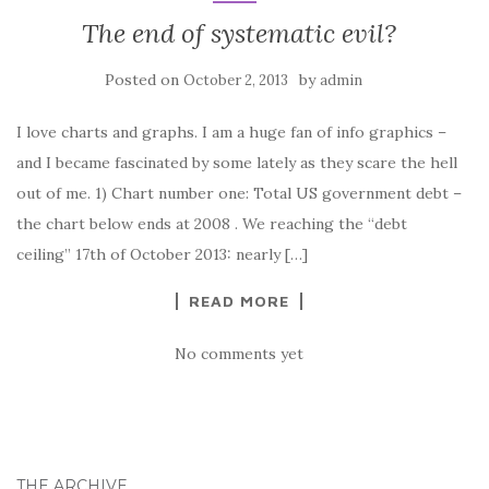
The end of systematic evil?
Posted on
by
October 2, 2013
admin
I love charts and graphs. I am a huge fan of info graphics –
and I became fascinated by some lately as they scare the hell
out of me. 1) Chart number one: Total US government debt –
the chart below ends at 2008 . We reaching the “debt
ceiling” 17th of October 2013: nearly […]
READ MORE
No comments yet
THE ARCHIVE