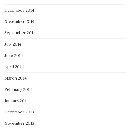
December 2014
November 2014
September 2014
July 2014
June 2014
April 2014
March 2014
February 2014
January 2014
December 2013
November 2013