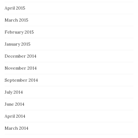
April 2015
March 2015
February 2015
January 2015
December 2014
November 2014
September 2014
July 2014
June 2014
April 2014
March 2014