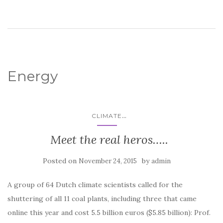
Energy
...
CLIMATE
Meet the real heros…..
Posted on
by
November 24, 2015
admin
A group of 64 Dutch climate scientists called for the
shuttering of all 11 coal plants, including three that came
online this year and cost 5.5 billion euros ($5.85 billion): Prof.