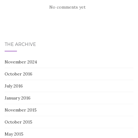
No comments yet
THE ARCHIVE
November 2024
October 2016
July 2016
January 2016
November 2015
October 2015
May 2015