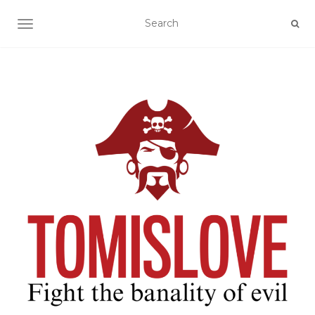
TOGGLE NAVIGATION