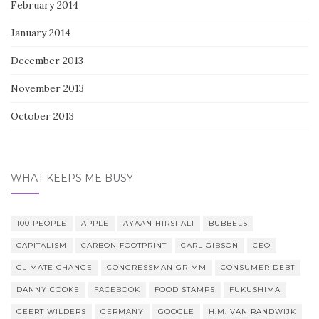
February 2014
January 2014
December 2013
November 2013
October 2013
WHAT KEEPS ME BUSY
100 PEOPLE
APPLE
AYAAN HIRSI ALI
BUBBELS
CAPITALISM
CARBON FOOTPRINT
CARL GIBSON
CEO
CLIMATE CHANGE
CONGRESSMAN GRIMM
CONSUMER DEBT
DANNY COOKE
FACEBOOK
FOOD STAMPS
FUKUSHIMA
GEERT WILDERS
GERMANY
GOOGLE
H.M. VAN RANDWIJK