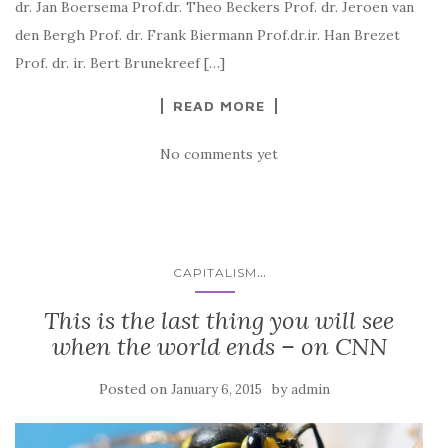
dr. Jan Boersema Prof.dr. Theo Beckers Prof. dr. Jeroen van
den Bergh Prof. dr. Frank Biermann Prof.dr.ir. Han Brezet
Prof. dr. ir. Bert Brunekreef […]
READ MORE
No comments yet
...
CAPITALISM
This is the last thing you will see
when the world ends – on CNN
Posted on
by
January 6, 2015
admin