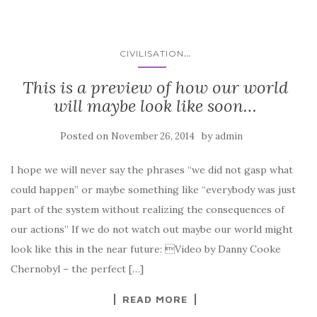
...
CIVILISATION
This is a preview of how our world
will maybe look like soon…
Posted on
by
November 26, 2014
admin
I hope we will never say the phrases “we did not gasp what
could happen” or maybe something like “everybody was just
part of the system without realizing the consequences of
our actions” If we do not watch out maybe our world might
look like this in the near future: Video by Danny Cooke
Chernobyl – the perfect […]
READ MORE