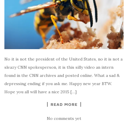
No it is not the president of the United States, no it is not a
sleazy CNN spokesperson, it is this silly video an intern
found in the CNN archives and posted online. What a sad &
depressing ending if you ask me. Happy new year BTW.
Hope you all will have a nice 2015 […]
READ MORE
No comments yet