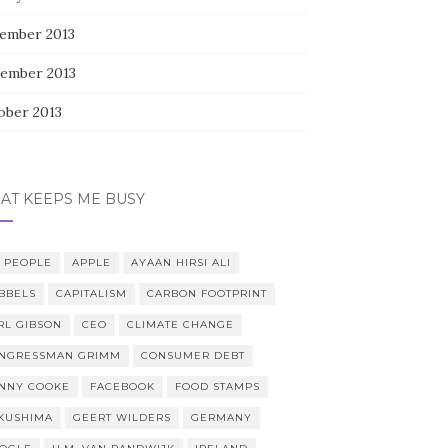
ember 2013
ember 2013
ober 2013
AT KEEPS ME BUSY
0 PEOPLE
APPLE
AYAAN HIRSI ALI
BBELS
CAPITALISM
CARBON FOOTPRINT
RL GIBSON
CEO
CLIMATE CHANGE
NGRESSMAN GRIMM
CONSUMER DEBT
NNY COOKE
FACEBOOK
FOOD STAMPS
KUSHIMA
GEERT WILDERS
GERMANY