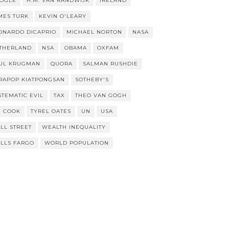
OGLE
H.M. VAN RANDWIJK
IRELAND
MES TURK
KEVIN O'LEARY
ONARDO DICAPRIO
MICHAEL NORTON
NASA
THERLAND
NSA
OBAMA
OXFAM
UL KRUGMAN
QUORA
SALMAN RUSHDIE
RAPOP KIATPONGSAN
SOTHEBY'S
STEMATIC EVIL
TAX
THEO VAN GOGH
M COOK
TYREL OATES
UN
USA
LL STREET
WEALTH INEQUALITY
LLS FARGO
WORLD POPULATION