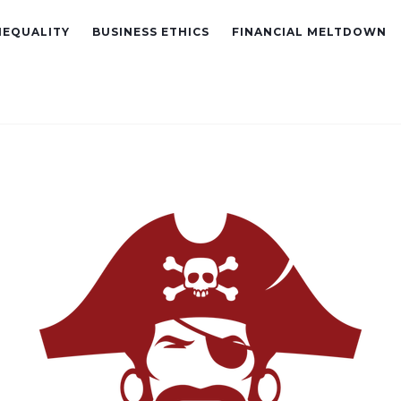
NEQUALITY
BUSINESS ETHICS
FINANCIAL MELTDOWN