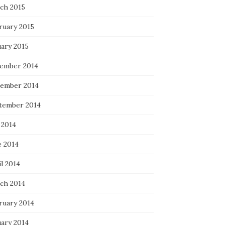
ch 2015
ruary 2015
uary 2015
ember 2014
ember 2014
tember 2014
 2014
e 2014
l 2014
ch 2014
ruary 2014
uary 2014