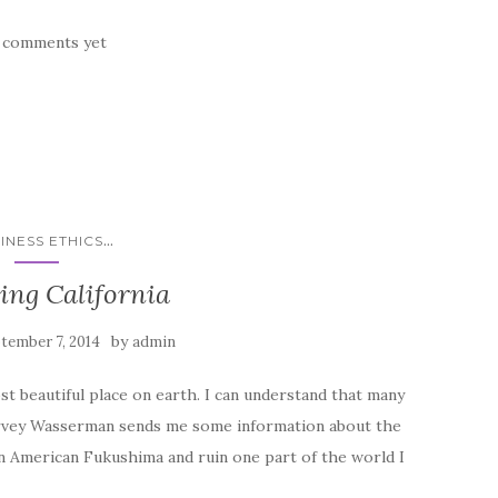
 comments yet
...
INESS ETHICS
ing California
by
tember 7, 2014
admin
most beautiful place on earth. I can understand that many
Harvey Wasserman sends me some information about the
n American Fukushima and ruin one part of the world I