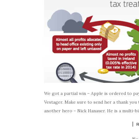
We got a partial win – Apple is ordered to p
Vestager. Make sure to send her a thank you 
another hero – Nick Hanauer. He is a multi-bil
No