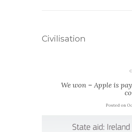
Civilisation
C
We won – Apple is payi
c
Posted on
Oc