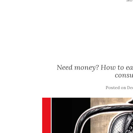
Need money? How to ea
consu
Posted on
De