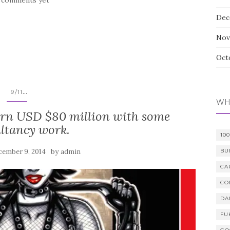
Dec
Nov
Oct
...
9/11
WH
rn USD $80 million with some
ltancy work.
10
by
cember 9, 2014
admin
BU
CA
CO
DA
FU