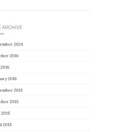
E ARCHIVE
ember 2024
ober 2016
 2016
uary 2016
ember 2015
ober 2015
 2015
l 2015