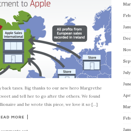
Mar
Feb
Jan
Dec
Nov
Sep
July
Jun
ay back taxes. Big thanks to our new hero Margrethe
Apri
tweet and tell her to go after the others. We found
lionaire and he wrote this piece, we love it so […]
Mar
READ MORE
Feb
Jan
 comments yet