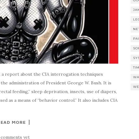
GO
JA
LE
NE
PA
SO
SY
TI
a report about the CIA interrogation techniques
WA
the administration of President George W. Bush. It is
WE
rectal feeding,” sleep deprivation, insects, use of diapers,
ed as a means of “behavior control.” It also includes CIA
READ MORE
 comments yet