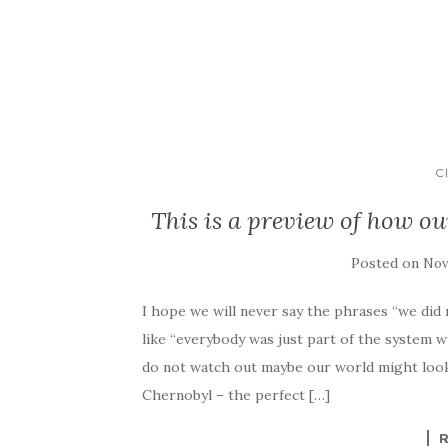
C
This is a preview of how ou
Posted on
Nov
I hope we will never say the phrases “we di
like “everybody was just part of the system w
do not watch out maybe our world might look
Chernobyl – the perfect […]