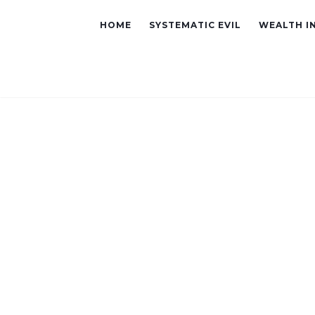
HOME
SYSTEMATIC EVIL
WEALTH I