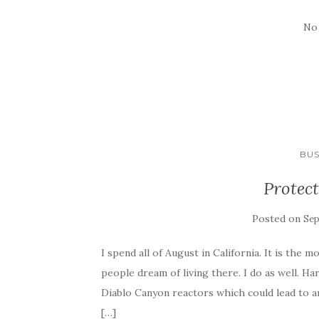
No
BUS
Protect
Posted on
Sep
I spend all of August in California. It is the 
people dream of living there. I do as well. 
Diablo Canyon reactors which could lead to a
[…]