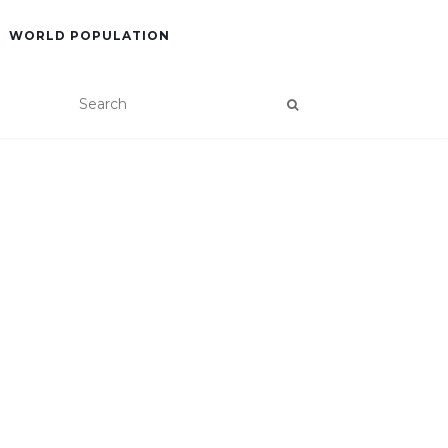
WORLD POPULATION