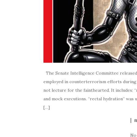
The Senate Intelligence Committee released 
employed in counterterrorism efforts during 
not lecture for the fainthearted. It includes: “
and mock executions. “rectal hydration” was us
[…]
No