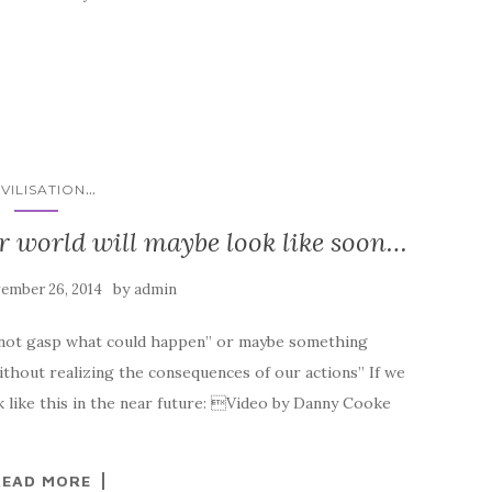
...
IVILISATION
r world will maybe look like soon…
by
ember 26, 2014
admin
d not gasp what could happen” or maybe something
ithout realizing the consequences of our actions” If we
 like this in the near future: Video by Danny Cooke
READ MORE