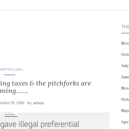
TH
Nov
Oct
July
...
APITALISM
Jan
ng taxes & the pitchforks are
Nov
oming…….
Oct
by
tober 15, 2016
admin
May
Apri